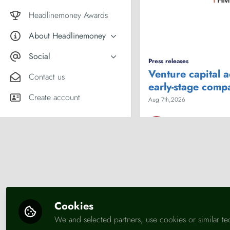
Market comment
Female financial experts
Headlinemoney Awards
About Headlinemoney
What we do
Social
Press releases
Why join Headlinemoney?
Venture capital 
X
Contact us
early-stage comp
User guides
LinkedIn
Create account
Aug 7th,2026
HM Treasury
Business
Economy
En
Cookies
We and selected partners, use cookies or similar te