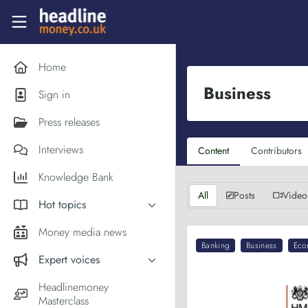
Skip to main content
Headlinemoney
Home
Business
Sign in
Press releases
Interviews
Content
Contributors
Knowledge Bank
All
Posts
Video
Hot topics
Inflation
Money media news
Banking
Business
Eco
PM Andy Burnham
Expert voices
Holiday money
Experts in the News
Headlinemoney
Middle East
Masterclass
Commentator of the Week