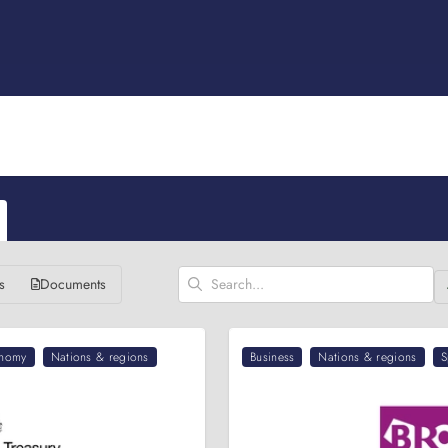
s
Documents
nomy
Nations & regions
Business
Nations & regions
S