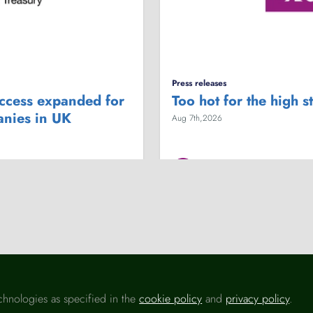
Press releases
access expanded for
Too hot for the high s
anies in UK
Aug 7th,2026
British Retail Consortium (BRC)
ergy costs
Business
Economy
Employme
chnologies as specified in the
cookie policy
and
privacy policy
.