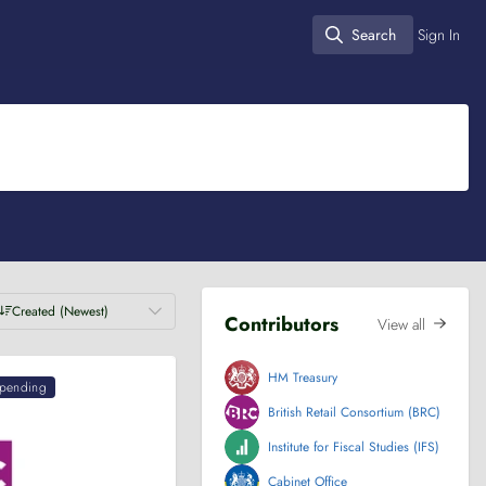
Search
Sign In
Search
Created (Newest)
Contributors
View all
HM Treasury
pending
British Retail Consortium (BRC)
Institute for Fiscal Studies (IFS)
Cabinet Office