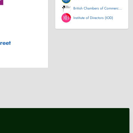
British Chambers of Commerce
(BCC)
Institute of Directors (IOD)
treet
nt
Politics