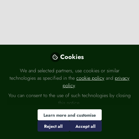
Press releases
Cookies
Energy UK responds to July solar record
Aug 3rd,2026
We and selected partners, use cookies or similar
technologies as specified in the
cookie policy
and
privacy
Energy UK
policy
.
You can consent to the use of such technologies by closing
this notice.
Economy
ESG
Politics
Learn more and customise
Reject all
Accept all