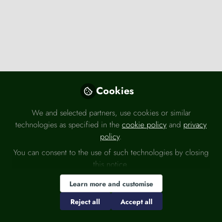
Knowledge Bank
,
Press releases
UK Labour Market March 2026
Cookies
Office for National Statistics (ONS)
Mar 19, 2026
We and selected partners, use cookies or similar
technologies as specified in the
cookie policy
and
privacy
Economy
Employment
Spending
policy
.
You can consent to the use of such technologies by closing
this notice.
Learn more and customise
Reject all
Accept all
Knowledge Bank
,
Press releases