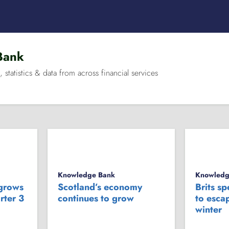
Bank
, statistics & data from across financial services
Knowledge Bank
Knowledg
 grows
Scotland’s economy
Brits s
rter 3
continues to grow
to escap
winter