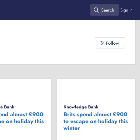
Search
Sign In
Search
Follow
e Bank
Knowledge Bank
pend almost £900
Brits spend almost £900
e on holiday this
to escape on holiday this
winter