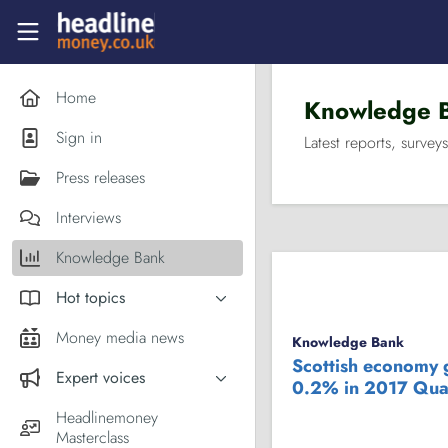
Skip to main content
Headlinemoney
Home
Knowledge 
Sign in
Latest reports, surveys
Press releases
Interviews
Knowledge Bank
Hot topics
Inflation
Money media news
Knowledge Bank
PM Andy Burnham
Scottish economy
Expert voices
0.2% in 2017 Qua
Holiday money
Experts in the News
Headlinemoney
Middle East
Masterclass
Commentator of the Week