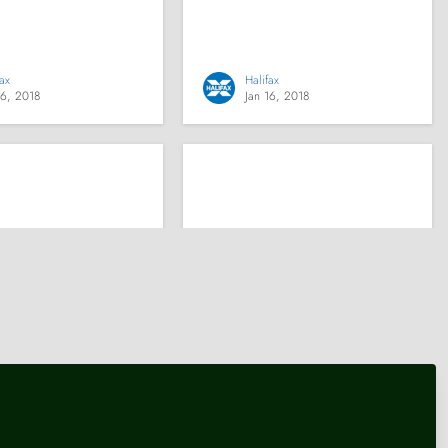
fax
Halifax
16, 2018
Jan 16, 2018
e Bank
Knowledge Bank
usehold debt
The investment industry
anageable – but
needs to speed up
r of very low-
transfers between
households have
providers
bt repayments or
nd on bills or
ents
tute for Fiscal Studies (IFS)
Platforum
16, 2018
Jan 16, 2018