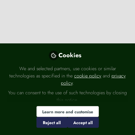
Knowledge Bank
,
Press releases
,
Global finance
International role of the euro increased
moderately in 2025
Cookies
European Central Bank (ECB)
Jun 02, 2026
We and selected partners, use cookies or similar
technologies as specified in the
cookie policy
and
privacy
Consumer issues
Regulation
policy
.
You can consent to the use of such technologies by closing
this notice.
Learn more and customise
Reject all
Accept all
Knowledge Bank
,
Press releases