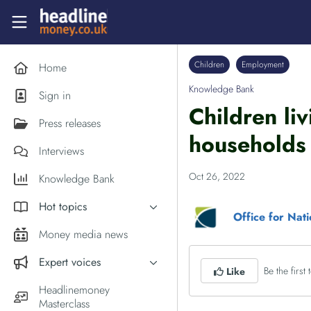
Skip to main content
Headlinemoney
Children
Employment
Home
Knowledge Bank
Sign in
Children li
Press releases
households 
Interviews
Oct 26, 2022
Knowledge Bank
Hot topics
Office for Nati
Inflation
Money media news
PM Andy Burnham
Expert voices
Be the first t
Like
Holiday money
Experts in the News
Headlinemoney
Middle East
Masterclass
Commentator of the Week