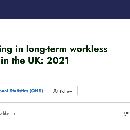
ving in long-term workless
in the UK: 2021
onal Statistics (ONS)
Follow
o like this