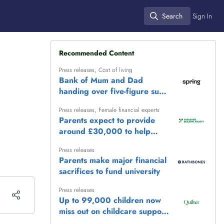
Search
Sign In
Search
Recommended Content
Press releases
,
Cost of living
Bank of Mum and Dad
handing over five-figure sums
to help adult children get
Press releases
,
Female financial experts
ahead
Parents expect to provide
around £30,000 to help
children reach life's biggest
Press releases
milestones
Parents make major financial
sacrifices to fund university
Press releases
Up to 99,000 children now
miss out on childcare support
as frozen £100,000