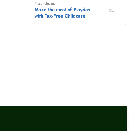
Press releases
earnings threshold locks
Make the most of Playday
families out
with Tax-Free Childcare