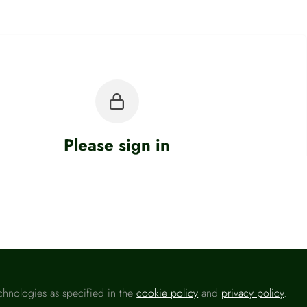
Please sign in
u are a registered user on
Headlinemoney
, please sign in
Sign In
chnologies as specified in the
cookie policy
and
privacy policy
.