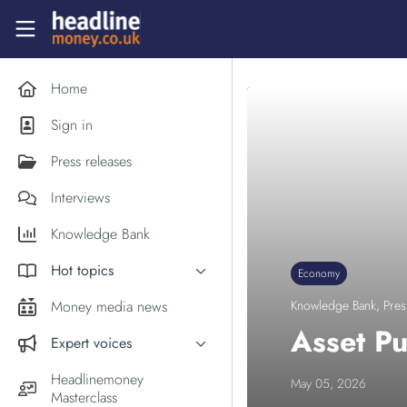
Skip to main content
Headlinemoney
Home
Sign in
Press releases
Interviews
Knowledge Bank
Hot topics
Economy
Inflation
Money media news
Knowledge Bank
,
Pres
PM Andy Burnham
Asset Pu
Expert voices
Holiday money
Experts in the News
Headlinemoney
May 05, 2026
Middle East
Masterclass
Commentator of the Week