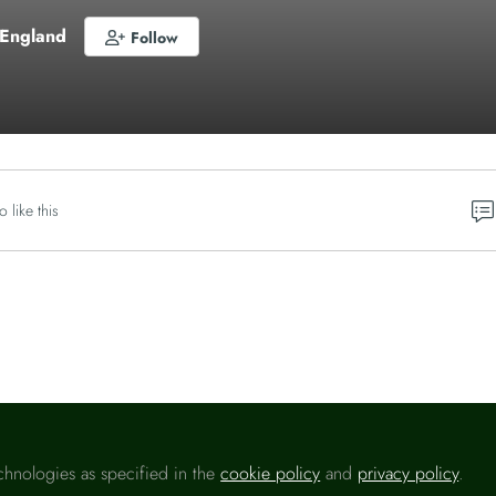
 England
Follow
o like this
Please sign in
chnologies as specified in the
cookie policy
and
privacy policy
.
u are a registered user on
Headlinemoney
, please sign in