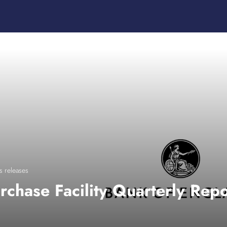
s releases
rchase Facility Quarterly Rep