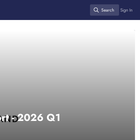
Search
Sign In
Search
ort - 2026 Q1