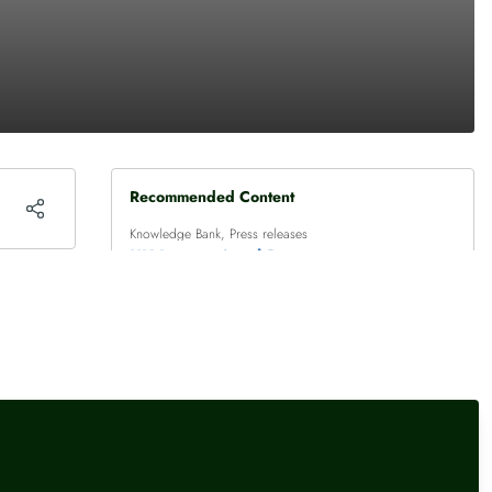
Recommended Content
Knowledge Bank
,
Press releases
UK International Reserves -
July 2026
Press releases
Credit union annual statistics
– 2025
Knowledge Bank
,
Press releases
Bank Rate maintained at
3.75% - July 2026 Monetary
Policy Summary and Minutes