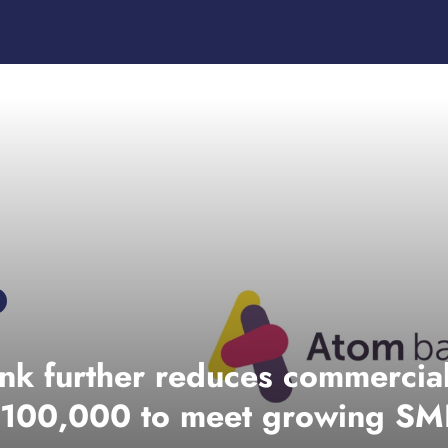
nk further reduces commercia
 £100,000 to meet growing S