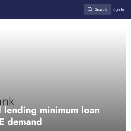
Search
Sign In
Search
l lending minimum loan
ME demand