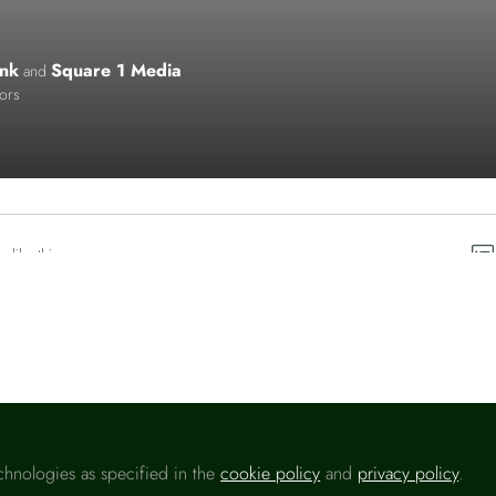
nk
Square 1 Media
and
tors
o like this
chnologies as specified in the
cookie policy
and
privacy policy
.
Please sign in