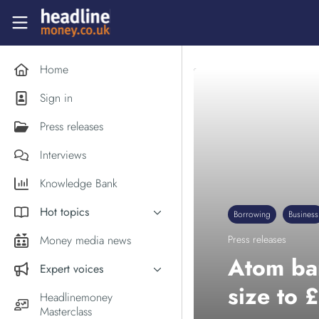
Skip to main content
Headlinemoney
Home
Sign in
Press releases
Interviews
Knowledge Bank
Hot topics
Borrowing
Business
Inflation
Money media news
Press releases
PM Andy Burnham
Atom ba
Expert voices
Holiday money
size to
Experts in the News
Headlinemoney
Middle East
Masterclass
Commentator of the Week