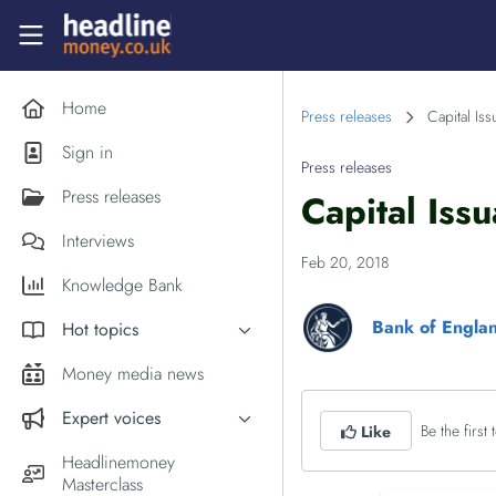
Skip to main content
Headlinemoney
Home
Press releases
Capital Is
Sign in
Press releases
Press releases
Capital Iss
Interviews
Feb 20, 2018
Knowledge Bank
Bank of Engla
Hot topics
Inflation
Money media news
PM Andy Burnham
Expert voices
Be the first t
Like
Holiday money
Experts in the News
Headlinemoney
Middle East
Masterclass
Commentator of the Week