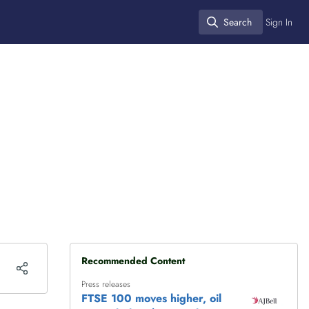
Search
Sign In
Search
Recommended Content
Press releases
FTSE 100 moves higher, oil