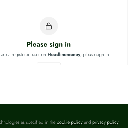
Please sign in
u are a registered user on
Headlinemoney
, please sign in
Sign In
ngland
Fo
chnologies as specified in the
cookie policy
and
privacy policy
.