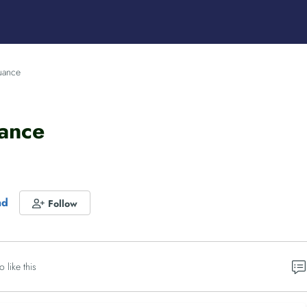
suance
uance
nd
Follow
o like this