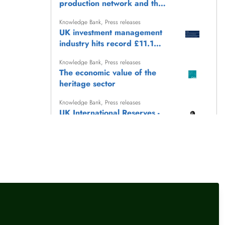
production network and the
transmission of monetary
Knowledge Bank
,
Press releases
policy
UK investment management
industry hits record £11.1
trillion AUM
Knowledge Bank
,
Press releases
The economic value of the
heritage sector
Knowledge Bank
,
Press releases
UK International Reserves -
July 2026
Knowledge Bank
,
Press releases
Keep Britain Working: the
story so far (June 2026)
llow