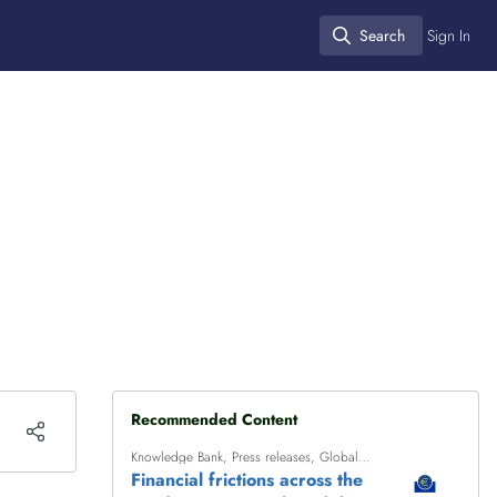
Search
Sign In
Search
Recommended Content
Knowledge Bank
,
Press releases
,
Global
finance
Financial frictions across the