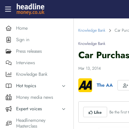
Skip to main content
Headlinemoney
Home
Knowledge Bank
Car Purc
Sign in
Knowledge Bank
Press releases
Car Purcha
Interviews
Mar 13, 2014
Knowledge Bank
The AA
Hot topics
Inflation
Money media news
PM Andy Burnham
Expert voices
Be the first t
Like
Holiday money
Experts in the News
Headlinemoney
Middle East
Masterclass
Commentator of the Week