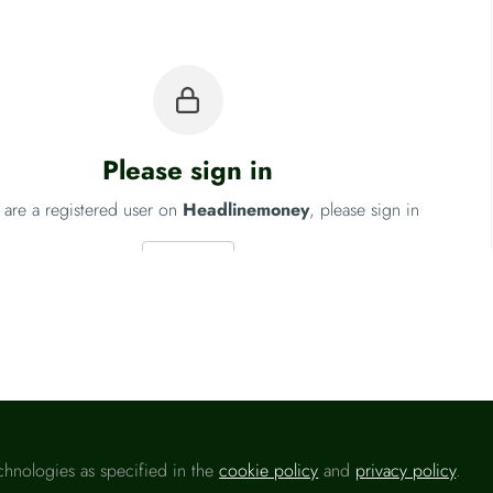
Please sign in
u are a registered user on
Headlinemoney
, please sign in
Sign In
Fo
chnologies as specified in the
cookie policy
and
privacy policy
.