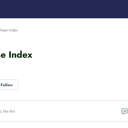
hase Index
se Index
Follow
o like this