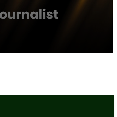
Recommended Content
Interviews
,
Our Events
Damisola Sulaiman, Fintech
d to
Reporter, Sifted
al
Interviews
,
Our Events
Elliot Gulliver-Needham,
Finance Reporter, POLITICO
nts.