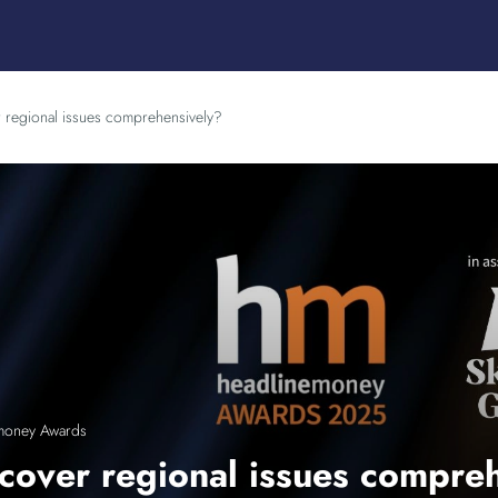
 regional issues comprehensively?
money Awards
cover regional issues compre