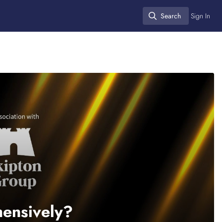
Search
Sign In
Search
hensively?