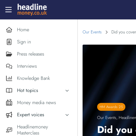
Skip to main content
Headlinemoney
Home
Our Events
Did you cover
Sign in
Press releases
Interviews
Knowledge Bank
Hot topics
Inflation
Money media news
HM Awards 25
PM Andy Burnham
Expert voices
Our Events
,
Headline
Holiday money
Experts in the News
Did you 
Headlinemoney
Middle East
Masterclass
Commentator of the Week