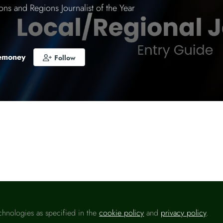
ons and Regions Journalist of the Year
emoney
Follow
o like this
ons and Regions Journalist of the Year will be awarde
or business journalist working for the UK’s local, region
ving the nations of the UK during 2024.
chnologies as specified in the
cookie policy
and
privacy policy
.
 way to raise your profile celebrate your accomplishme