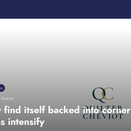
es
 finance
find itself backed into corner t
s intensify