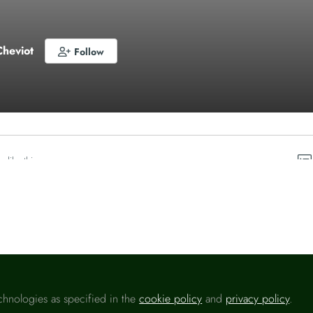
Cheviot
Follow
o like this
chnologies as specified in the
cookie policy
and
privacy policy
.
Please sign in