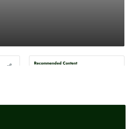
Recommended Content
Press releases
,
Cost of living
BoE confirms rate hold, but
three members vote for hike
Press releases
BAE delivers another beat-
and-raise as defence
spending boom fuels growth
Press releases
,
Global finance
Federal Reserve leaves