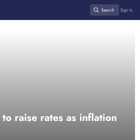
Search
Sign In
Search
o raise rates as inflation