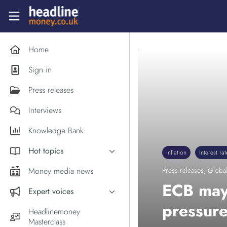
Skip to main content
Headlinemoney
Home
Sign in
Press releases
Interviews
Knowledge Bank
Hot topics
Inflation
Interest rat
Inflation
Money media news
Press releases
,
Global
PM Andy Burnham
ECB may 
Expert voices
Holiday money
pressure
Experts in the News
Headlinemoney
Middle East
Masterclass
Commentator of the Week