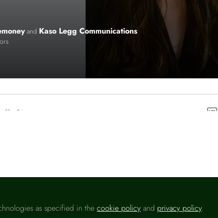
emoney
Kaso Legg Communications
and
tors
o like this
chnologies as specified in the
cookie policy
and
privacy policy
.
Please sign in