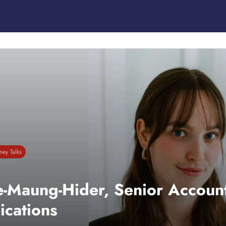
ey Talks
e-Maung-Hider, Senior Account
cations