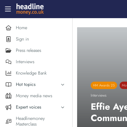
Skip to main content
Headlinemoney
Home
Sign in
Press releases
Interviews
Knowledge Bank
Hot topics
HM Awards 25
Mon
Inflation
Money media news
Interviews
PM Andy Burnham
Effie Ay
Expert voices
Holiday money
Communi
Experts in the News
Headlinemoney
Middle East
Masterclass
Commentator of the Week