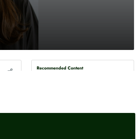
Recommended Content
Interviews
,
Our Events
Damisola Sulaiman, Fintech
Reporter, Sifted
Interviews
,
Our Events
Elliot Gulliver-Needham,
Finance Reporter, POLITICO
Interviews
Rachel Springall, Finance