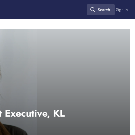
Search
Sign In
Search
 Executive, KL