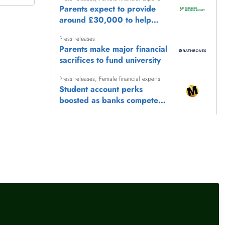
Parents expect to provide
around £30,000 to help
children reach life's biggest
Press releases
milestones
Parents make major financial
sacrifices to fund university
Press releases
,
Female financial experts
Student account perks
boosted as banks compete
for freshers
Press releases
Younger savers turning back
on ‘outdated’ rainy day
savings approach, research
Press releases
from LHV Bank reveals
More students to save from
September as changes to 16-
17 Saver railcard come in
llow