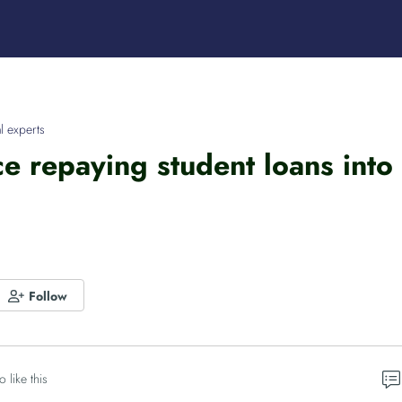
l experts
ce repaying student loans into
Follow
o like this