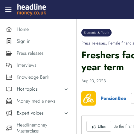
Skip to main content
Headlinemoney
Home
Students & Youth
Sign in
Press releases
,
Female financia
Freshers fa
Press releases
year term
Interviews
Knowledge Bank
Aug 10, 2023
Hot topics
PensionBee
Inflation
Money media news
PM Andy Burnham
Expert voices
Holiday money
Experts in the News
Headlinemoney
Be the first t
Like
Middle East
Masterclass
Commentator of the Week