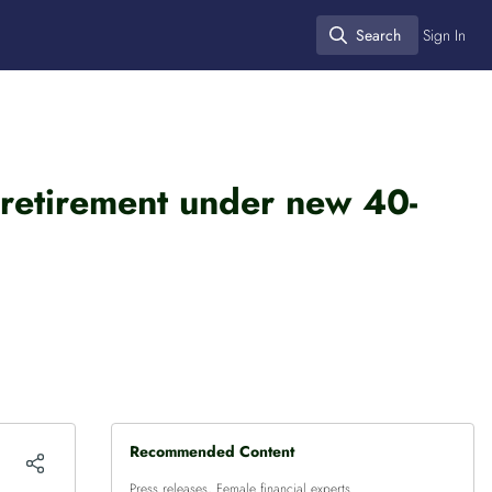
Search
Sign In
Search
 retirement under new 40-
Recommended Content
Press releases
,
Female financial experts