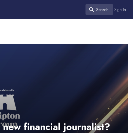
Search
Sign In
Search
 new financial journalist?