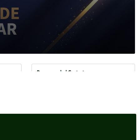
Recommended Content
Interviews
,
Our Events
Damisola Sulaiman, Fintech
ancial
Reporter, Sifted
or
Interviews
,
Our Events
Elliot Gulliver-Needham,
Finance Reporter, POLITICO
their
Our Events
,
Headlinemoney Masterclass
 for
Headlinemoney Masterclass,