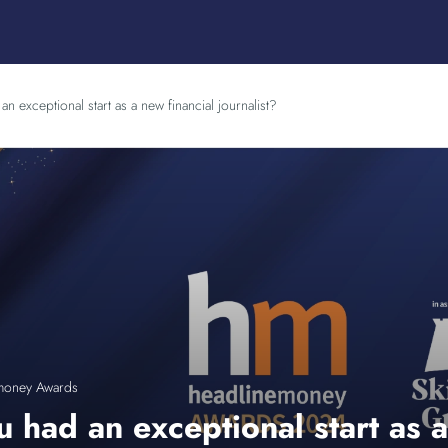
n exceptional start as a new financial journalist?
money Awards
 had an exceptional start as a