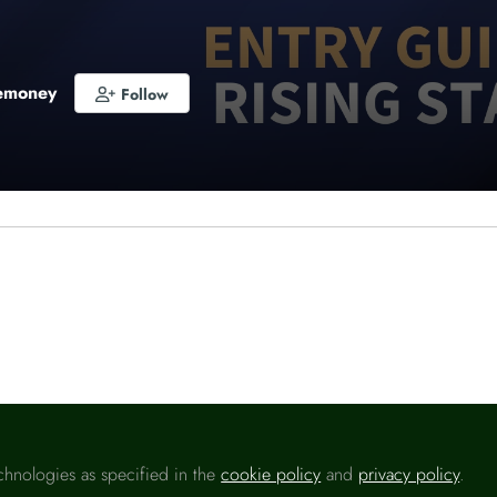
emoney
Follow
o like this
ng Star
of the Year will be awarded to the best new fin
 the financial services market, with separate trophies f
 winners.
 Star of the Year (Consumer)
will need to have started 
chnologies as specified in the
cookie policy
and
privacy policy
.
cial journalism role after 1 January 2021 and entrants