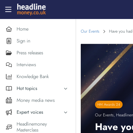
Skip to main content
Headlinemoney
Home
Our Events
Have you had a
Sign in
Press releases
Interviews
Knowledge Bank
Hot topics
Inflation
Money media news
HM Awards 24
PM Andy Burnham
Expert voices
Our Events
,
Headline
Holiday money
Experts in the News
Have you
Headlinemoney
Middle East
Masterclass
Commentator of the Week