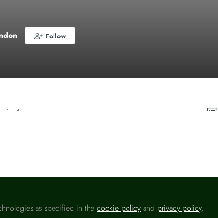
ondon
Follow
o like this
chnologies as specified in the
cookie policy
and
privacy policy
.
Please sign in