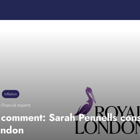
Inflation
 financial experts
n comment: Sarah Pennells cons
ondon