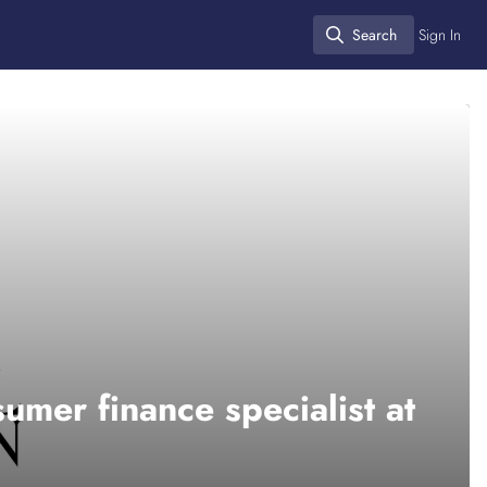
Search
Sign In
Search
umer finance specialist at