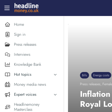
Skip to main content
Headlinemoney
Home
Sign in
Press releases
Interviews
Knowledge Bank
Hot topics
Bills
Energy costs
Inflation
Money media news
Press releases
,
Female
PM Andy Burnham
Inflatio
Expert voices
Holiday money
Royal L
Experts in the News
Headlinemoney
Middle East
Masterclass
Commentator of the Week