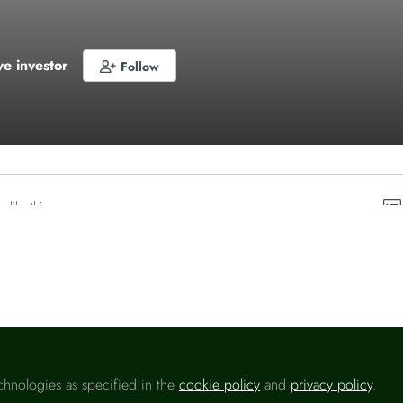
ve investor
Follow
o like this
chnologies as specified in the
cookie policy
and
privacy policy
.
Please sign in