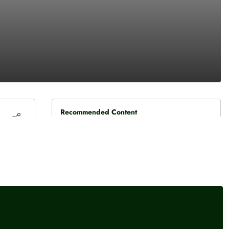
Recommended Content
Press releases
Diageo FY – a fresh strategy
and high excitement
Press releases
,
Female financial experts
Persimmon jumps towards
top of FTSE 100
Press releases
,
Female financial experts
interactive investor’s most-