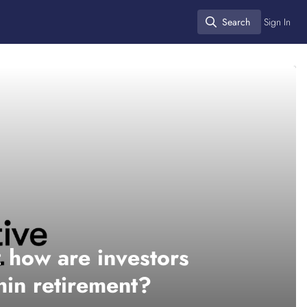
Search
Sign In
Search
x: how are investors
thin retirement?