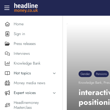
Skip to main content
Headlinemoney
Home
Sign in
Press releases
Interviews
Knowledge Bank
Hot topics
Gender
Pensions
Inflation
Money media news
Knowledge Bank
,
Pres
PM Andy Burnham
interact
Expert voices
Holiday money
position
Experts in the News
Headlinemoney
Middle East
Masterclass
Commentator of the Week