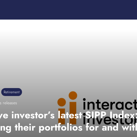
Retirement
s releases
ive investor’s latest SIPP Inde
ing their portfolios for and wi