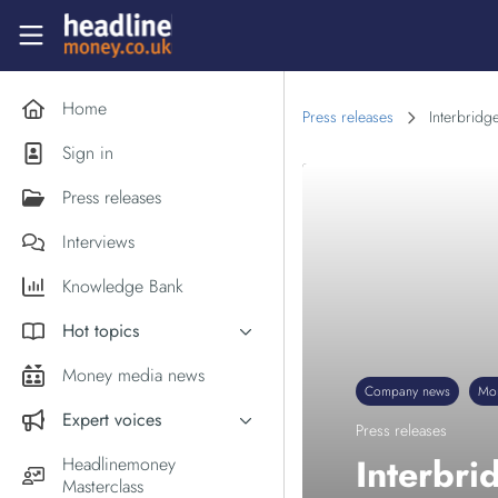
Skip to main content
Headlinemoney
Home
Press releases
Interbridg
Sign in
Press releases
Interviews
Knowledge Bank
Hot topics
Inflation
Money media news
Company news
Mo
PM Andy Burnham
Expert voices
Press releases
Holiday money
Experts in the News
Interbri
Headlinemoney
Middle East
Masterclass
Commentator of the Week