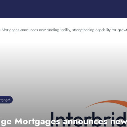
e Mortgages announces new funding facility, strengthening capability for growt
rtgages
dge Mortgages announces new f