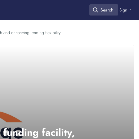
Search
Sign In
Search
h and enhancing lending flexibility
unding facility,