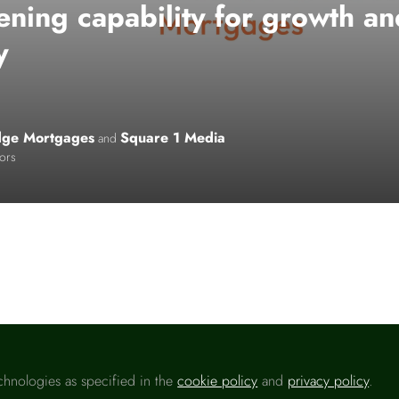
ening capability for growth a
y
idge Mortgages
Square 1 Media
and
tors
o like this
chnologies as specified in the
cookie policy
and
privacy policy
.