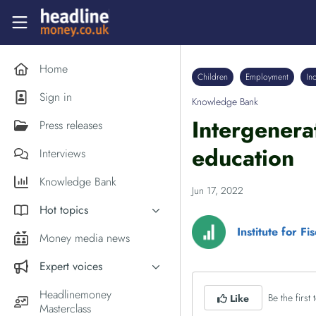
Skip to main content
Headlinemoney
Home
Children
Employment
In
Sign in
Knowledge Bank
Intergenera
Press releases
education
Interviews
Knowledge Bank
Jun 17, 2022
Hot topics
Institute for Fi
Inflation
Money media news
PM Andy Burnham
Expert voices
Holiday money
Experts in the News
Headlinemoney
Be the first t
Like
Middle East
Masterclass
Commentator of the Week