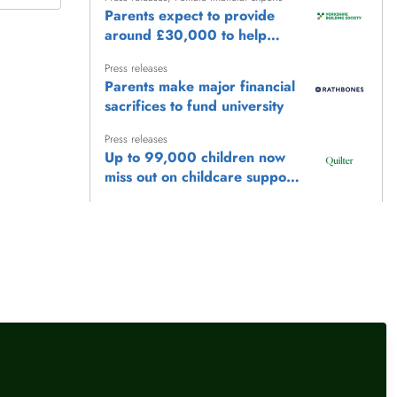
Parents expect to provide
around £30,000 to help
children reach life's biggest
Press releases
milestones
Parents make major financial
sacrifices to fund university
Press releases
Up to 99,000 children now
miss out on childcare support
as frozen £100,000
Press releases
earnings threshold locks
Make the most of Playday
families out
with Tax-Free Childcare
Press releases
,
Female financial experts
Where you save can matter
as much as how much you
save for a disabled child,
says PensionBee
llow