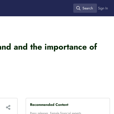
Search
Sign In
Search
land and the importance of
Recommended Content
Press releases
,
Female financial experts