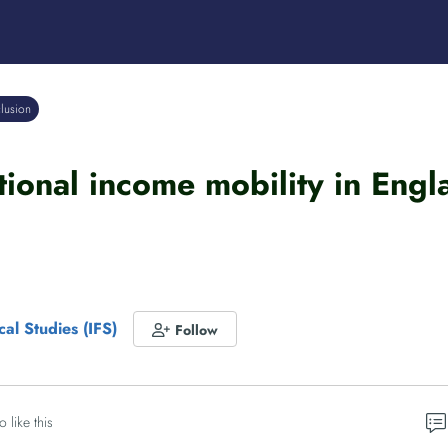
clusion
tional income mobility in Eng
scal Studies (IFS)
Follow
o like this