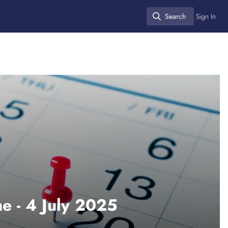
Search
Sign In
Search
e - 4 July 2025