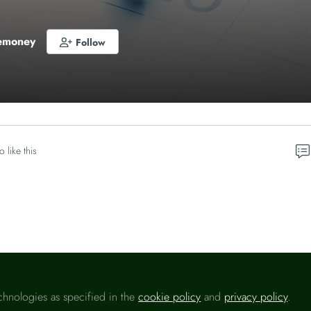
emoney
Follow
o like this
Please sign in
chnologies as specified in the
cookie policy
and
privacy policy
.