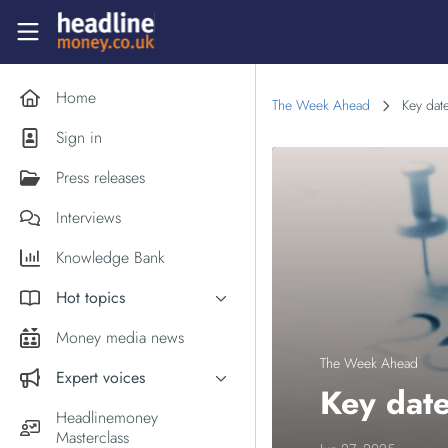
Skip to main content
Headlinemoney
Home
The Week Ahead
Key dat
Sign in
Press releases
Interviews
Knowledge Bank
Hot topics
Inflation
Money media news
PM Andy Burnham
The Week Ahead
Expert voices
Key date
Holiday money
Experts in the News
Headlinemoney
Middle East
Masterclass
Commentator of the Week