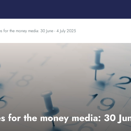
es for the money media: 30 June - 4 July 2025
s for the money media: 30 Jun