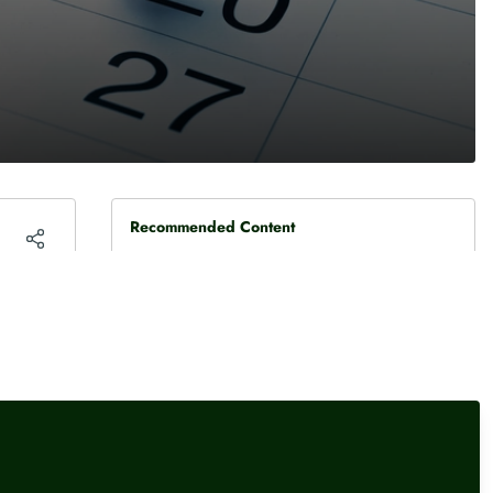
Recommended Content
The Week Ahead
Key dates for the money
media: 10 - 14 August 2026
The Week Ahead
Key dates for the money
media: 3 - 7 August 2026
The Week Ahead
Key dates for the money
media: 27 July - 31 July 2026