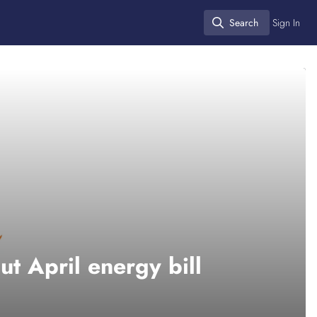
Search
Sign In
Search
ut April energy bill