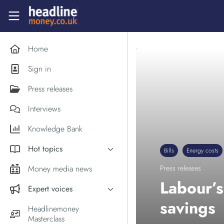
Skip to main content
Headlinemoney
Home
Sign in
Press releases
Interviews
Knowledge Bank
Hot topics
Bills
Energy costs
Inflation
Money media news
Press releases
PM Andy Burnham
Labour’s
Expert voices
Holiday money
savings
Experts in the News
Headlinemoney
Middle East
Masterclass
Commentator of the Week