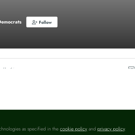
Democrats
Follow
o like this
chnologies as specified in the
cookie policy
and
privacy policy
.
Please sign in