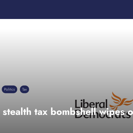
Politics
Tax
 stealth tax bombshell wipes o