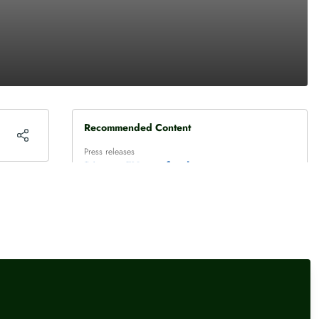
Recommended Content
Press releases
Diageo FY – a fresh strategy
and high excitement
Press releases
,
Female financial experts
Persimmon jumps towards
top of FTSE 100
Press releases
,
Female financial experts
interactive investor’s most-
bought investments July
2026: the technology, AI