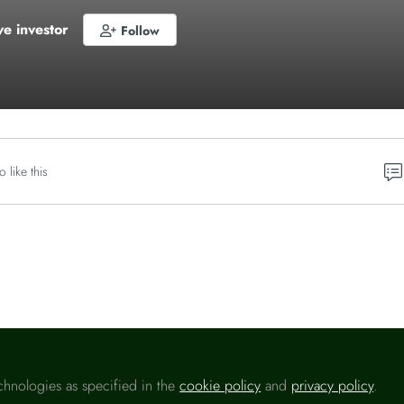
ve investor
Follow
o like this
Please sign in
chnologies as specified in the
cookie policy
and
privacy policy
.
u are a registered user on
Headlinemoney
, please sign in