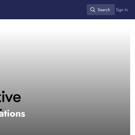
Search
Sign In
Search
ations