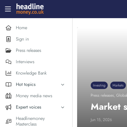
Skip to main content
Headlinemoney
Home
Sign in
Press releases
Interviews
Knowledge Bank
Hot topics
Investing
Markets
Inflation
Money media news
Press releases
,
Global
PM Andy Burnham
Market s
Expert voices
Holiday money
Experts in the News
Headlinemoney
Jun 15, 2026
Middle East
Masterclass
Commentator of the Week