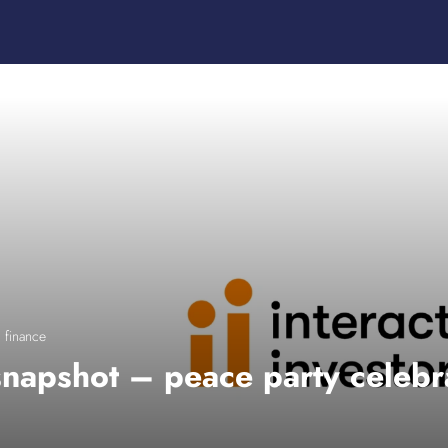
 finance
napshot – peace party celebr