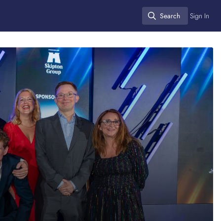
Search
Sign In
Search