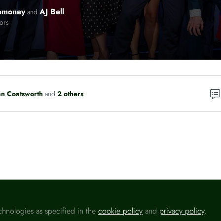
emoney
AJ Bell
and
tors
n Coatsworth
and
2 others
Please sign in
chnologies as specified in the
cookie policy
and
privacy policy
.
u are a registered user on
Headlinemoney
, please sign in