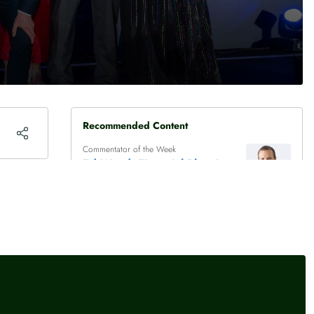
Recommended Content
Commentator of the Week
Ed Wood, Financial Planning
Director, Rathbones
Experts in the News
Adam French, Head of
Consumer Finance,
Moneyfactscompare.co.uk
Experts in the News
Ed Wood, Financial Planning
Director, Rathbones