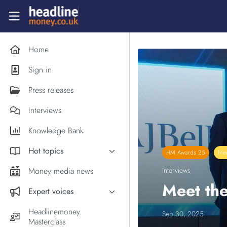
Skip to main content
Headlinemoney
Home
Sign in
Press releases
Interviews
Knowledge Bank
Hot topics
HM Awards 25
Mee
Inflation
Money media news
Interviews
PM Andy Burnham
Meet the
Expert voices
Holiday money
Experts in the News
Headlinemoney
Sep 30, 2025
Middle East
Masterclass
Commentator of the Week