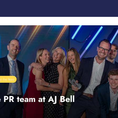
t the Team
 PR team at AJ Bell