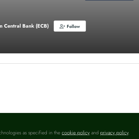
n Central Bank (ECB)
Follow
o like this
chnologies as specified in the
cookie policy
and
privacy policy
.