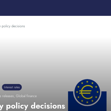
 policy decisions
Interest rates
s releases
,
Global finance
 policy decisions