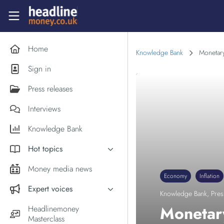
Skip to main content
Headlinemoney
Home
Knowledge Bank
Monetary
Sign in
Press releases
Interviews
Knowledge Bank
Hot topics
Inflation
Money media news
Economy
Inflation
PM Andy Burnham
Expert voices
Knowledge Bank
,
Pres
Holiday money
Experts in the News
Monetary
Headlinemoney
Middle East
Masterclass
Commentator of the Week