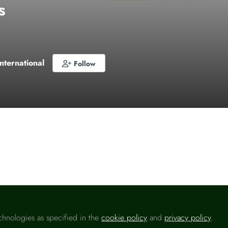
s
International
Follow
o like this
chnologies as specified in the
cookie policy
and
privacy policy
.