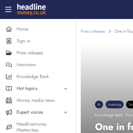
Skip to main content
Headlinemoney
Home
Press releases
One in fou
Sign in
Press releases
Interviews
Knowledge Bank
Hot topics
Inflation
Money media news
AI
Investing
Ta
PM Andy Burnham
Expert voices
Knowledge Bank
,
Pres
Holiday money
Experts in the News
One in f
Headlinemoney
Middle East
Masterclass
Commentator of the Week