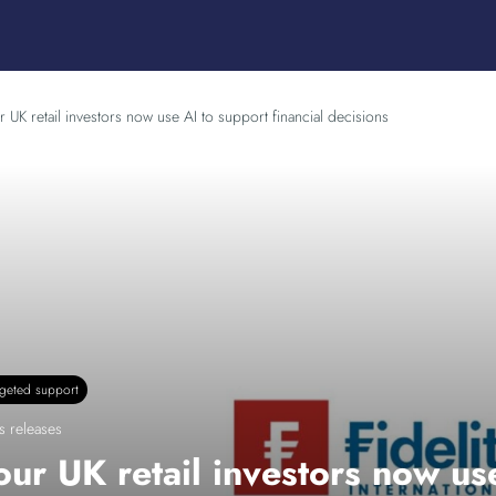
r UK retail investors now use AI to support financial decisions
rgeted support
s releases
our UK retail investors now use