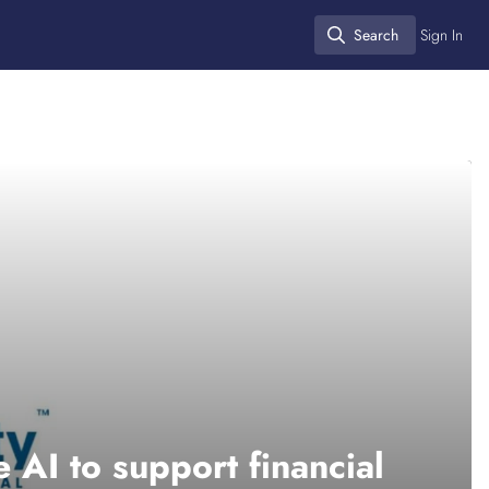
Search
Sign In
Search
 AI to support financial