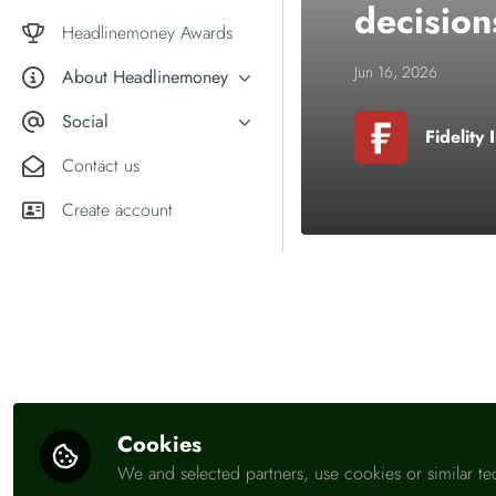
decision
Market comment
Female financial experts
Headlinemoney Awards
Jun 16, 2026
About Headlinemoney
What we do
Social
Fidelity 
Why join Headlinemoney?
X
Contact us
User guides
LinkedIn
Create account
Be the first t
Like
Cookies
We and selected partners, use cookies or similar te