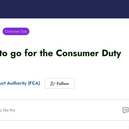
Consumer Duty
to go for the Consumer Duty
uct Authority (FCA)
Follow
o like this