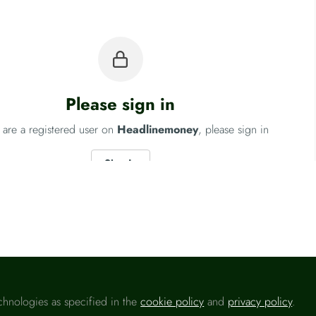
Please sign in
u are a registered user on
Headlinemoney
, please sign in
Sign In
Conduct Authority (FCA)
Fo
chnologies as specified in the
cookie policy
and
privacy policy
.