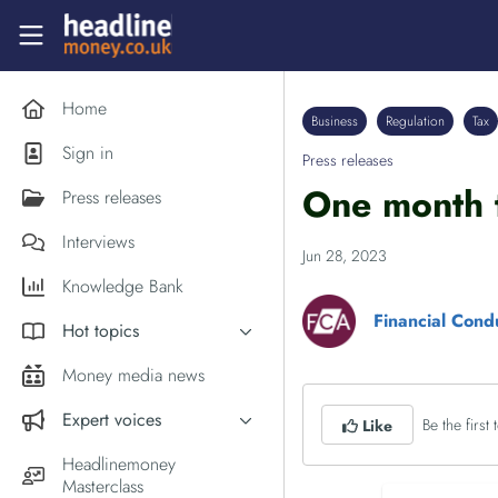
Skip to main content
Headlinemoney
Home
Business
Regulation
Tax
Sign in
Press releases
One month 
Press releases
Interviews
Jun 28, 2023
Knowledge Bank
Financial Cond
Hot topics
Inflation
Money media news
PM Andy Burnham
Expert voices
Be the first t
Like
Holiday money
Experts in the News
Headlinemoney
Middle East
Masterclass
Commentator of the Week