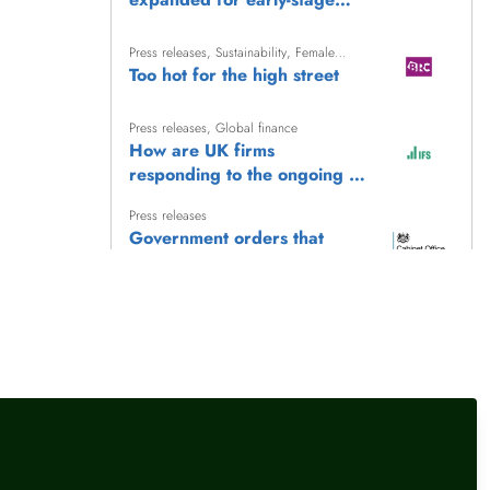
companies in UK
Press releases
,
Sustainability
,
Female
financial experts
Too hot for the high street
Press releases
,
Global finance
How are UK firms
responding to the ongoing oil
supply disruptions?
Press releases
Government orders that
public spending must back
British jobs and skills in every
Press releases
postcode
Economic priorities for
Government: Investment
llow