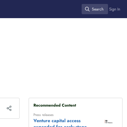
Search
Sign In
Search
Recommended Content
Press releases
Venture capital access
expanded for early-stage