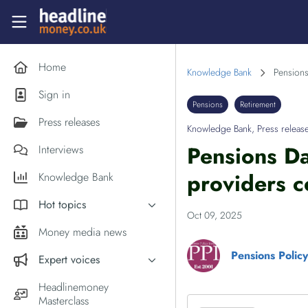
Skip to main content
Headlinemoney
Home
Knowledge Bank
Pensions
Sign in
Pensions
Retirement
Press releases
Knowledge Bank
,
Press releas
Pensions Da
Interviews
providers c
Knowledge Bank
Hot topics
Oct 09, 2025
Inflation
Money media news
PM Andy Burnham
Pensions Policy 
Expert voices
Holiday money
Experts in the News
Headlinemoney
Middle East
Masterclass
Commentator of the Week