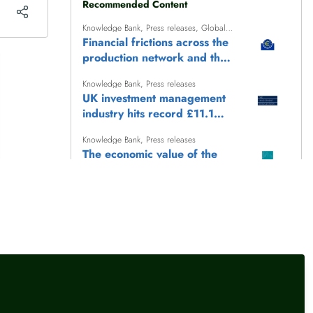
Recommended Content
Knowledge Bank
,
Press releases
,
Global
finance
Financial frictions across the
production network and the
transmission of monetary
Knowledge Bank
,
Press releases
policy
UK investment management
industry hits record £11.1
trillion AUM
Knowledge Bank
,
Press releases
The economic value of the
heritage sector
Knowledge Bank
,
Press releases
UK International Reserves -
July 2026
Knowledge Bank
,
Press releases
Keep Britain Working: the
story so far (June 2026)