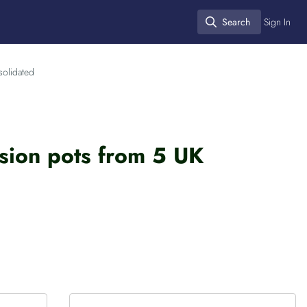
Search
Sign In
Search
solidated
nsion pots from 5 UK