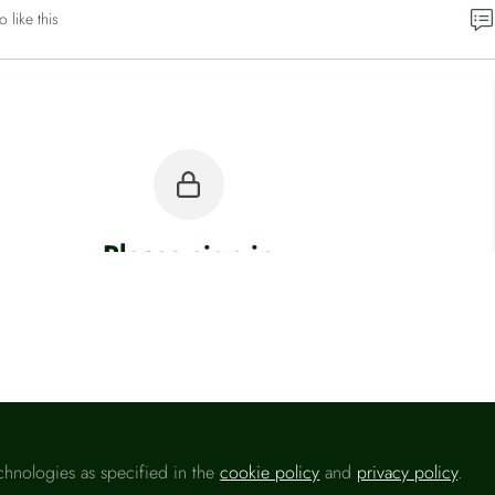
o like this
Please sign in
u are a registered user on
Headlinemoney
, please sign in
Sign In
chnologies as specified in the
cookie policy
and
privacy policy
.