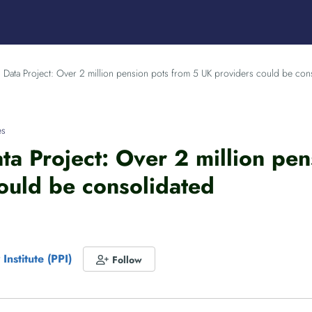
 Data Project: Over 2 million pension pots from 5 UK providers could be con
es
ta Project: Over 2 million pe
ould be consolidated
Institute (PPI)
Follow