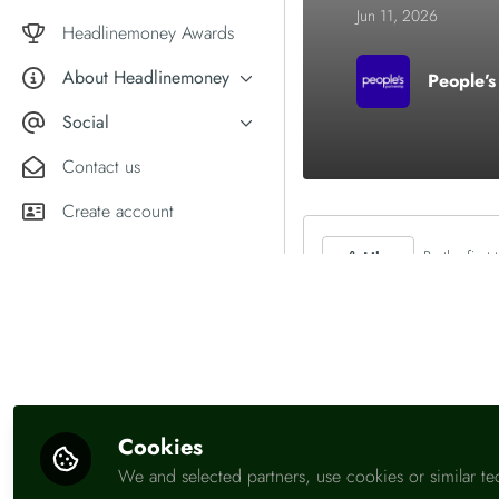
Market comment
Jun 11, 2026
Female financial experts
Headlinemoney Awards
About Headlinemoney
People’s
What we do
Social
Why join Headlinemoney?
X
Contact us
User guides
LinkedIn
Create account
Be the first t
Like
Cookies
We and selected partners, use cookies or similar te