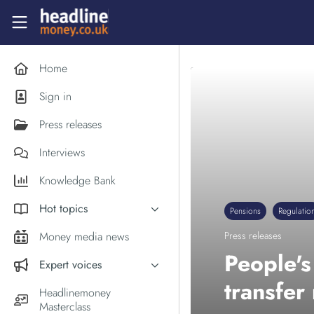
Skip to main content
Headlinemoney
Home
Sign in
Press releases
Interviews
Knowledge Bank
Hot topics
Pensions
Regulatio
Inflation
Money media news
Press releases
PM Andy Burnham
People'
Expert voices
Holiday money
transfer
Experts in the News
Headlinemoney
Middle East
Masterclass
Commentator of the Week