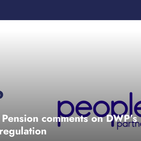
n
s Pension comments on DWP’s 
 regulation