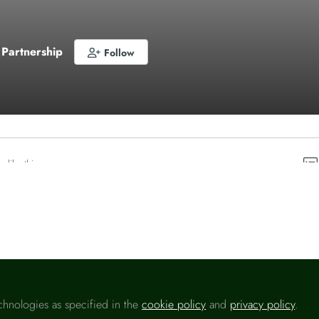
 Partnership
Follow
o like this
chnologies as specified in the
cookie policy
and
privacy policy
.
Please sign in