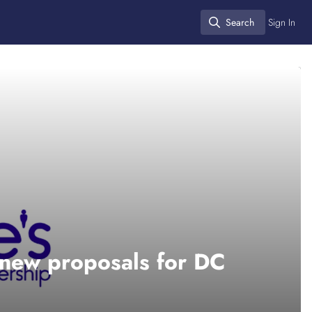
Search
Sign In
Search
new proposals for DC