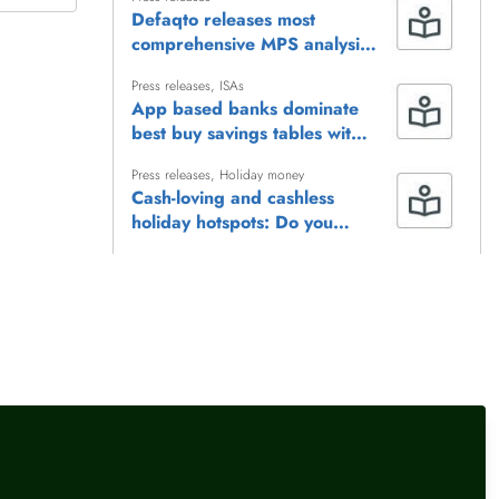
Defaqto releases most
comprehensive MPS analysis
to date
Press releases
,
ISAs
App based banks dominate
best buy savings tables with
inflation-busting rates
Press releases
,
Holiday money
Cash-loving and cashless
holiday hotspots: Do you
need to rethink your travel
money habits?
Press releases
,
Female financial experts
,
ISAs
Cash ISA rates today
Press releases
Defaqto names Admiral a
‘Trailblazer’ for innovation in
electric vehicle cover
llow