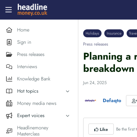
Skip to main content
Headlinemoney
Home
Holidays
Insurance
Trave
Sign in
Press releases
Planning a 
Press releases
breakdown 
Interviews
Knowledge Bank
Jun 24, 2025
Hot topics
Defaqto
Inflation
Money media news
PM Andy Burnham
Expert voices
Holiday money
Experts in the News
Headlinemoney
Be the first t
Like
Middle East
Masterclass
Commentator of the Week