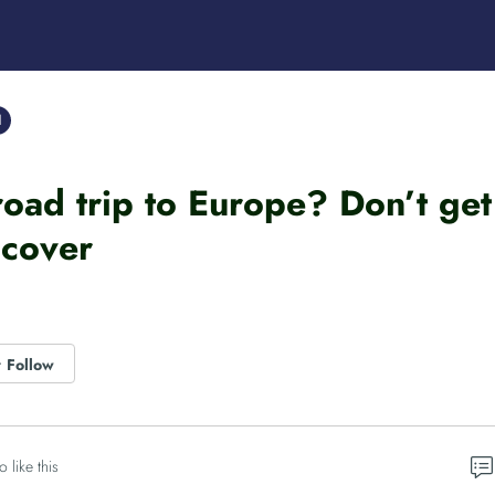
l
road trip to Europe? Don’t get
cover
Follow
o like this