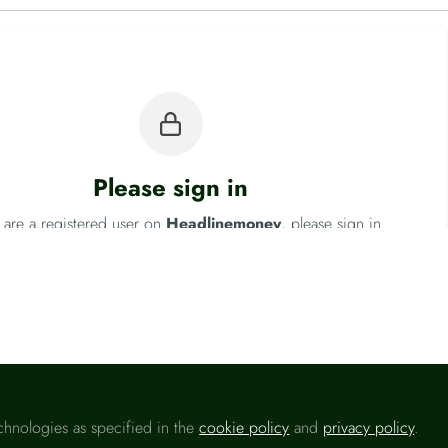
Please sign in
u are a registered user on
Headlinemoney
, please sign in
Sign In
chnologies as specified in the
cookie policy
and
privacy policy
.
Fo