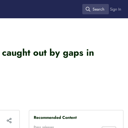
Search
Sign In
Search
 caught out by gaps in
Recommended Content
Press releases