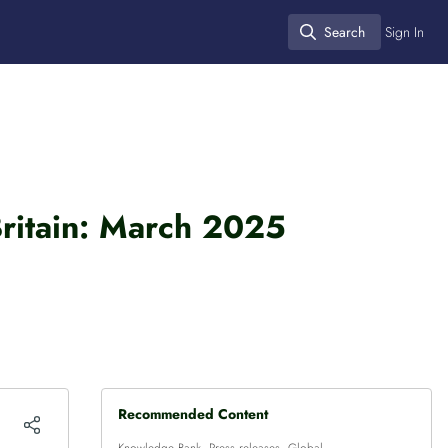
Search
Sign In
Search
Britain: March 2025
Recommended Content