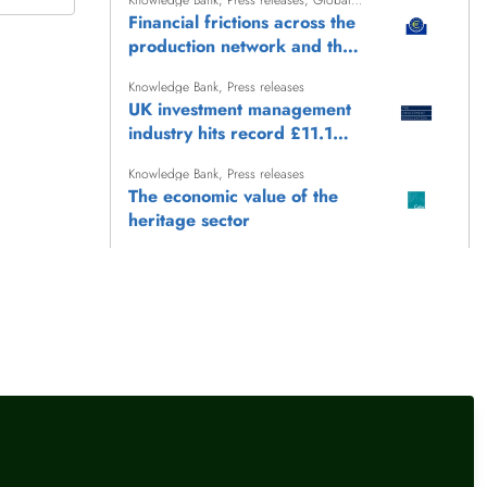
Knowledge Bank
,
Press releases
,
Global
finance
Financial frictions across the
production network and the
transmission of monetary
Knowledge Bank
,
Press releases
policy
UK investment management
industry hits record £11.1
trillion AUM
Knowledge Bank
,
Press releases
The economic value of the
heritage sector
Knowledge Bank
,
Press releases
UK International Reserves -
July 2026
Knowledge Bank
,
Press releases
Keep Britain Working: the
story so far (June 2026)
llow