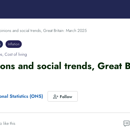
pinions and social trends, Great Britain: March 2025
g
Inflation
es
,
Cost of living
ions and social trends, Great 
onal Statistics (ONS)
Follow
o like this