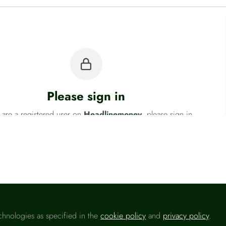
Please sign in
u are a registered user on
Headlinemoney
, please sign in
Sign In
chnologies as specified in the
cookie policy
and
privacy policy
.
 National Statistics (ONS)
Fo