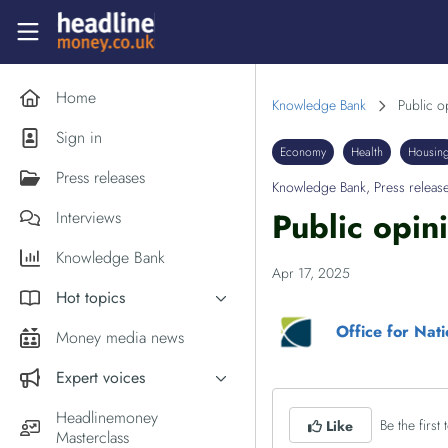
Skip to main content
Headlinemoney
Home
Knowledge Bank
Public o
Sign in
Economy
Health
Housin
Press releases
Knowledge Bank
,
Press releas
Public opin
Interviews
Knowledge Bank
Apr 17, 2025
Hot topics
Office for Nati
Inflation
Money media news
PM Andy Burnham
Expert voices
Holiday money
Experts in the News
Headlinemoney
Be the first t
Middle East
Like
Masterclass
Commentator of the Week