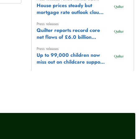
House prices steady but
mortgage rate outlook clouds
market
Press releases
Quilter reports record core
net flows of £6.0 billion
(+32%) representing 9% of
Press releases
opening AuMA (annualised)
Up to 99,000 children now
and adjusted pre-tax profit of
miss out on childcare support
£112 million (+12%)
as frozen £100,000
Press releases
earnings threshold locks
UK property transactions rise
families out
less than 1% in June as
buyers remain cautious
Press releases
House prices rise just 0.1%
in July as market activity
remains subdued
llow