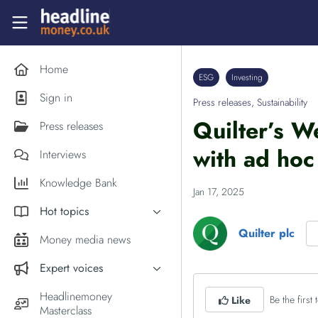
Skip to main content
Headlinemoney
Home
ESG
Investing
Sign in
Press releases
,
Sustainability
Quilter’s W
Press releases
with ad hoc
Interviews
Knowledge Bank
Jan 17, 2025
Hot topics
Quilter plc
Inflation
Money media news
PM Andy Burnham
Expert voices
Holiday money
Experts in the News
Headlinemoney
Be the first t
Like
Middle East
Masterclass
Commentator of the Week