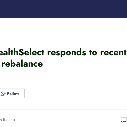
ealthSelect responds to rece
 rebalance
Follow
o like this