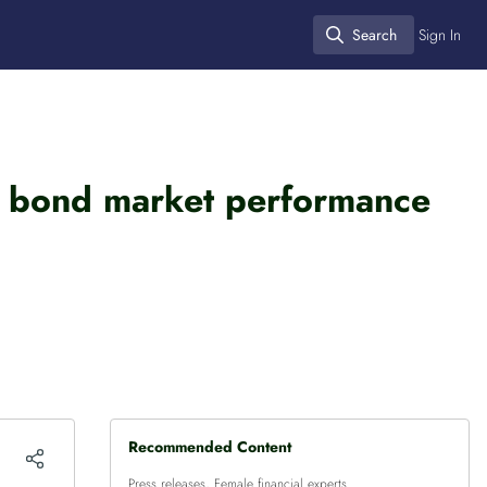
Search
Sign In
Search
nt bond market performance
Recommended Content
Press releases
,
Female financial experts