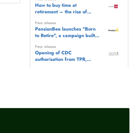
How to buy time at
retirement – the rise of
Fixed Term Income Plans
Press releases
PensionBee launches "Born
to Retire", a campaign built
on the belief that everyone
Press releases
deserves a happy retirement
Opening of CDC
authorisation from TPR,
Hymans Robertson comments
Press releases
Workplace savings statistics:
'These figures provide a
powerful picture of the
Press releases
,
Female financial experts
progress made since
What the Bank of England
automatic enrolment was
interest rate hold means for
introduced'
your money
llow