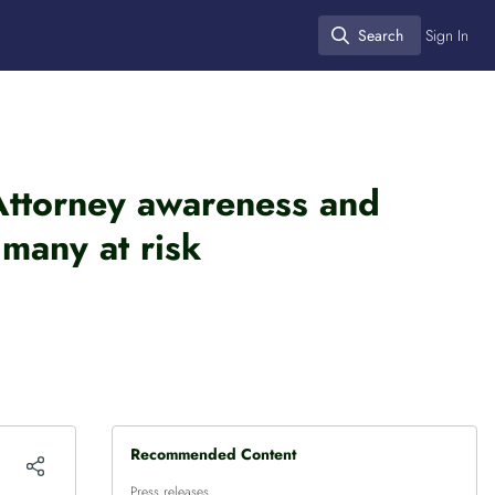
Search
Sign In
Search
 Attorney awareness and
many at risk
Recommended Content
Press releases