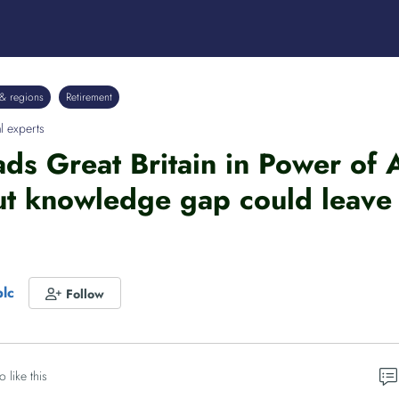
& regions
Retirement
l experts
ads Great Britain in Power of
t knowledge gap could leave 
plc
Follow
o like this