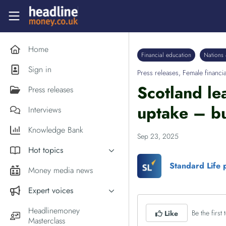
Skip to main content
Headlinemoney
Home
Financial education
Nations 
Sign in
Press releases
,
Female financia
Scotland le
Press releases
uptake – bu
Interviews
Knowledge Bank
Sep 23, 2025
Hot topics
Standard Life 
Inflation
Money media news
PM Andy Burnham
Expert voices
Holiday money
Experts in the News
Headlinemoney
Be the first t
Like
Middle East
Masterclass
Commentator of the Week