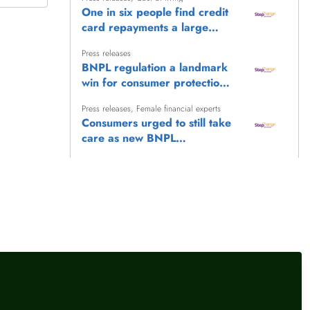
One in six people find credit
card repayments a large
burden, as StepChange calls
Press releases
for stronger consumer
BNPL regulation a landmark
protections
win for consumer protection,
says StepChange
Press releases
,
Female financial experts
Consumers urged to still take
care as new BNPL
safeguards take effect
Press releases
New rise in energy debt
highlights urgent need for
social tariff, says StepChange
Press releases
,
Female financial experts
Record council tax debt yet
more evidence of concerning
trend in household debt
pressures
llow