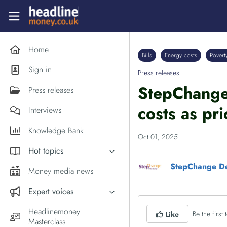
Skip to main content
Headlinemoney
Home
Bills
Energy costs
Povert
Sign in
Press releases
StepChange 
Press releases
costs as pri
Interviews
Knowledge Bank
Oct 01, 2025
Hot topics
StepChange De
Inflation
Money media news
PM Andy Burnham
Expert voices
Holiday money
Experts in the News
Headlinemoney
Be the first t
Like
Middle East
Masterclass
Commentator of the Week