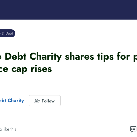
y & Debt
Debt Charity shares tips for
ce cap rises
bt Charity
Follow
o like this