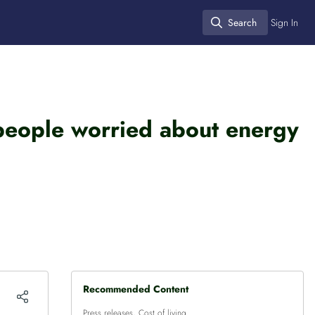
Search
Sign In
Search
 people worried about energy
Recommended Content
Press releases
,
Cost of living