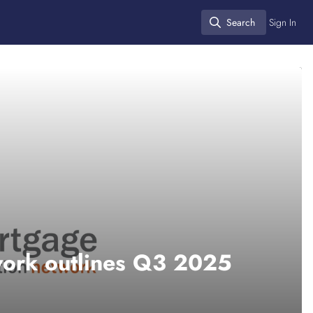
Search
Sign In
Search
work outlines Q3 2025