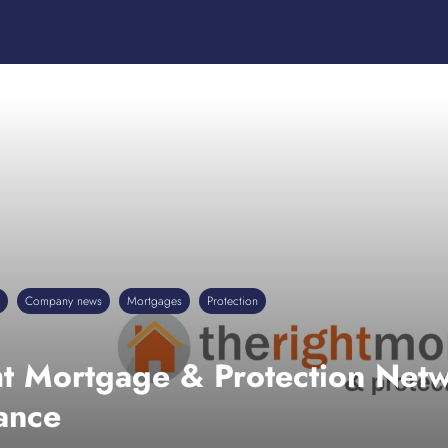
Company news
Mortgages
Protection
ht Mortgage & Protection Net
ance