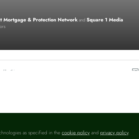
ht Mortgage & Protection Network
Square 1 Media
and
tors
o like this
chnologies as specified in the
cookie policy
and
privacy policy
.
Please sign in