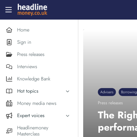
Skip to main content
Headlinemoney
Home
Sign in
Press releases
Interviews
Knowledge Bank
Hot topics
Advisers
Borrowing
Inflation
Money media news
Press releases
PM Andy Burnham
The Rig
Expert voices
Holiday money
perform
Experts in the News
Headlinemoney
Middle East
Masterclass
Commentator of the Week