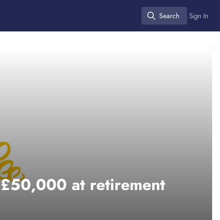
Search
Sign In
Search
 £50,000 at retirement