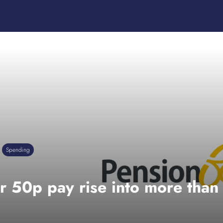
Spending
r 50p pay rise into more than