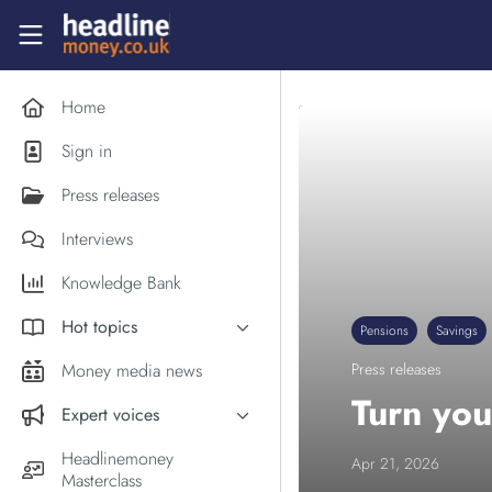
Skip to main content
Headlinemoney
Home
Sign in
Press releases
Interviews
Knowledge Bank
Hot topics
Pensions
Savings
Inflation
Money media news
Press releases
PM Andy Burnham
Turn you
Expert voices
Holiday money
Experts in the News
Headlinemoney
Apr 21, 2026
Middle East
Masterclass
Commentator of the Week