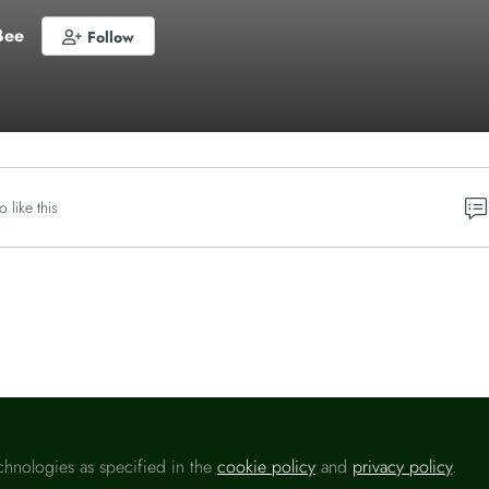
Bee
Follow
o like this
Please sign in
chnologies as specified in the
cookie policy
and
privacy policy
.
u are a registered user on
Headlinemoney
, please sign in