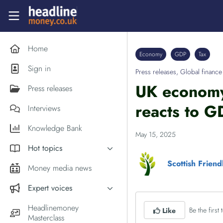
Skip to main content
Headlinemoney
Home
Economy
GDP
Tax
Sign in
Press releases
,
Global finance
UK economy 
Press releases
reacts to G
Interviews
Knowledge Bank
May 15, 2025
Hot topics
Scottish Frien
Inflation
Money media news
PM Andy Burnham
Expert voices
Holiday money
Experts in the News
Headlinemoney
Be the first t
Like
Middle East
Masterclass
Commentator of the Week