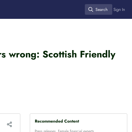
Search
Sign In
Search
s wrong: Scottish Friendly
Recommended Content
Press releases
,
Female financial experts