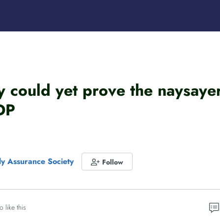
could yet prove the naysayer
DP
dly Assurance Society
Follow
o like this