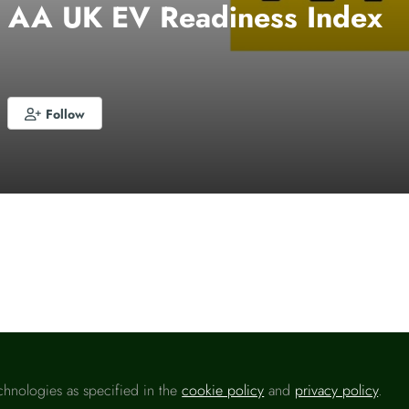
– AA UK EV Readiness Index
Follow
o like this
chnologies as specified in the
cookie policy
and
privacy policy
.