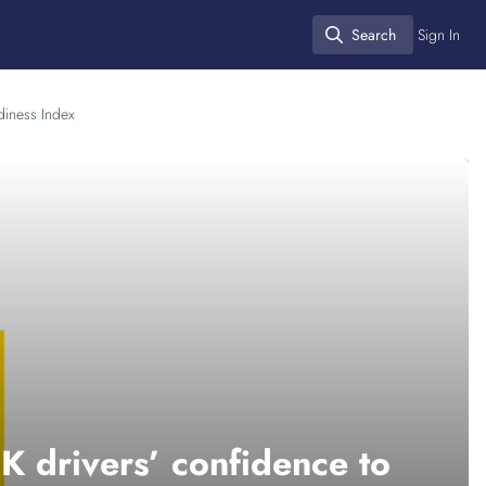
Search
Sign In
Search
diness Index
K drivers’ confidence to