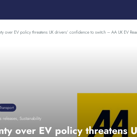
nty over EV policy threatens UK drivers’ confidence to switch – AA UK EV Rea
Transport
s releases
,
Sustainability
nty over EV policy threatens U