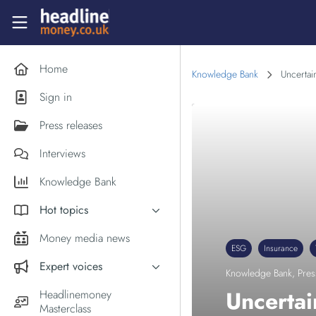
Skip to main content
Headlinemoney
Home
Knowledge Bank
Uncertai
Sign in
Press releases
Interviews
Knowledge Bank
Hot topics
Inflation
Money media news
ESG
Insurance
PM Andy Burnham
Expert voices
Knowledge Bank
,
Pres
Holiday money
Experts in the News
Uncertai
Headlinemoney
Middle East
Masterclass
Commentator of the Week