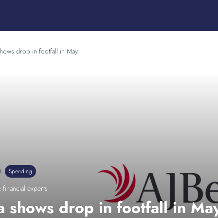
hows drop in footfall in May
Spending
 financial experts
 shows drop in footfall in Ma