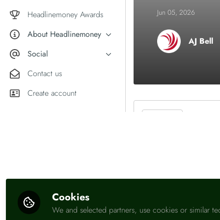
Market comment
Jun 05, 2026
Female financial experts
Headlinemoney Awards
About Headlinemoney
AJ Bell
What we do
Social
Why join Headlinemoney?
X
Contact us
User guides
LinkedIn
Create account
Be the first t
Like
Cookies
We and selected partners, use cookies or similar te