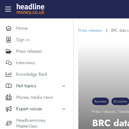
Skip to main content
Headlinemoney
Home
Press releases
BRC data s
Sign in
Press releases
Interviews
Knowledge Bank
Hot topics
Inflation
Money media news
Business
Economy
PM Andy Burnham
Expert voices
Press releases
,
Female
Holiday money
Experts in the News
BRC data
Headlinemoney
Middle East
Masterclass
Commentator of the Week