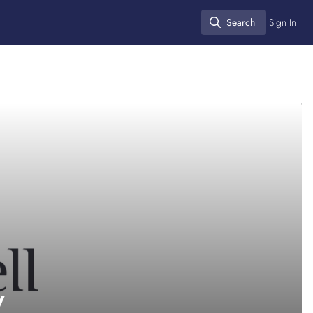
Search
Sign In
Search
y