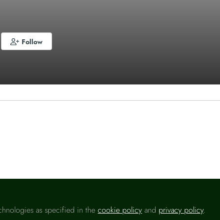
Follow
o like this
chnologies as specified in the
cookie policy
and
privacy policy
.