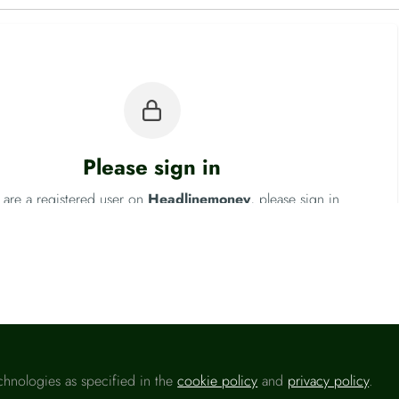
Please sign in
u are a registered user on
Headlinemoney
, please sign in
Sign In
chnologies as specified in the
cookie policy
and
privacy policy
.
Fo