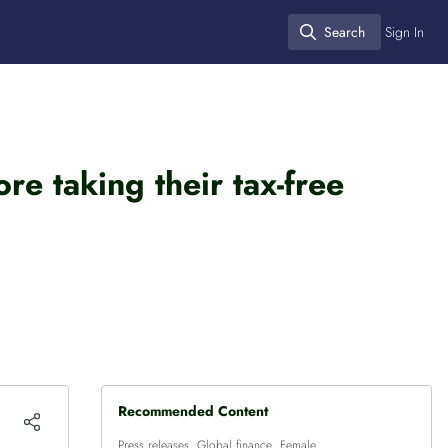
Search
Sign In
Search
e taking their tax-free
Recommended Content
Press releases
,
Global finance
,
Female