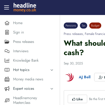
Skip to main content
Headlinemoney
Home
Pensions
Tax
Budget
Sign in
Press releases
,
Female financia
What should
Press releases
cash?
Interviews
Knowledge Bank
Sep 30, 2025
Hot topics
AJ Bell
Inflation
Money media news
PM Andy Burnham
Expert voices
Holiday money
Experts in the News
Headlinemoney
Be the first t
Like
Middle East
Masterclass
Commentator of the Week