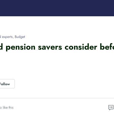
l experts
,
Budget
 pension savers consider befor
Follow
o like this