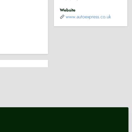
Website
www.autoexpress.co.uk
pending
Transport
Transport
King's Speech