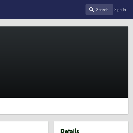
Search
Sign In
Search
Details