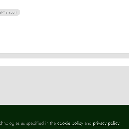
el/Transport
ansport
Transport
S
chnologies as specified in the
cookie policy
and
privacy policy
.