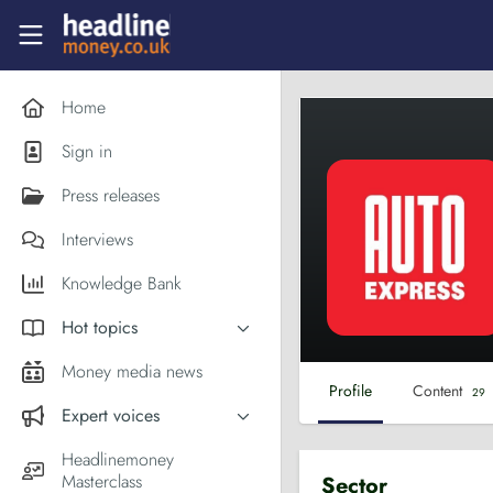
Skip to main content
Headlinemoney
Home
Sign in
Press releases
Interviews
Knowledge Bank
Hot topics
Inflation
Money media news
Profile
Content
29
PM Andy Burnham
Expert voices
Holiday money
Experts in the News
Headlinemoney
Middle East
Masterclass
Sector
Commentator of the Week