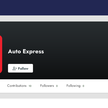
Auto Express
Follow
Contributions
Followers
Following
10
0
0